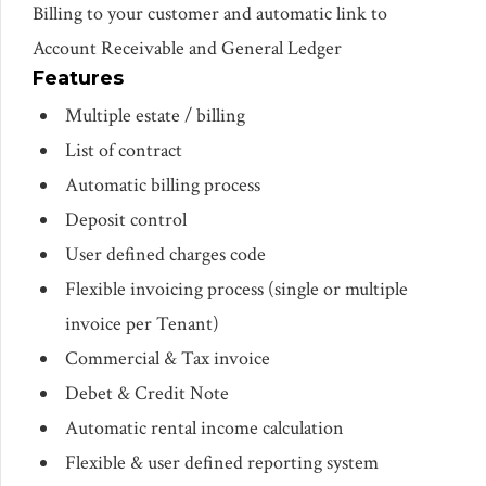
Billing to your customer and automatic link to
Account Receivable and General Ledger
Features
Multiple estate / billing
List of contract
Automatic billing process
Deposit control
User defined charges code
Flexible invoicing process (single or multiple
invoice per Tenant)
Commercial & Tax invoice
Debet & Credit Note
Automatic rental income calculation
Flexible & user defined reporting system