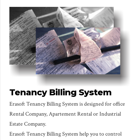
Tenancy Billing System
Erasoft Tenancy Billing System is designed for office
Rental Company, Apartement Rental or Industrial
Estate Company.
Erasoft Tenancy Billing System help you to control