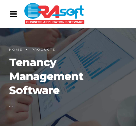
HOME
PRODUCTS
Tenancy
Management
Software
...