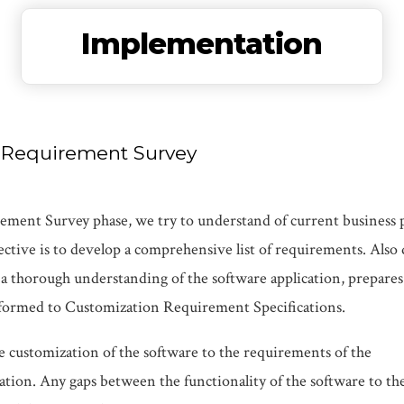
Implementation
s Requirement Survey
ment Survey phase, we try to understand of current business pr
tive is to develop a comprehensive list of requirements. Also d
a thorough understanding of the software application, prepare
nsformed to Customization Requirement Specifications.
e customization of the software to the requirements of the
ation. Any gaps between the functionality of the software to th