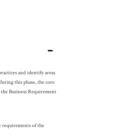
actices and identify areas
uring this phase, the core
s the Business Requirement
e requirements of the