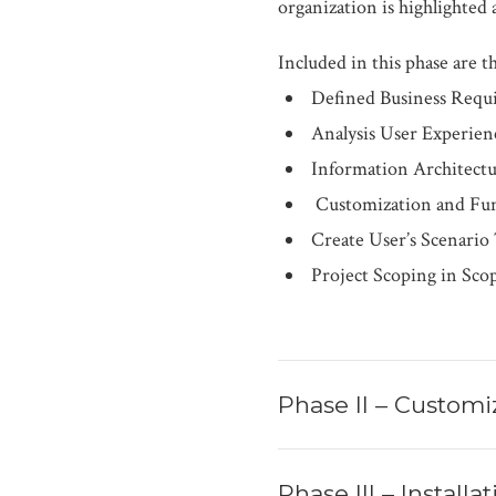
organization is highlighte
Included in this phase are th
Defined Business Requ
Analysis User Experien
Information Architect
Customization and Fun
Create User’s Scenario
Project Scoping in Sco
Phase II – Customi
Phase III – Install