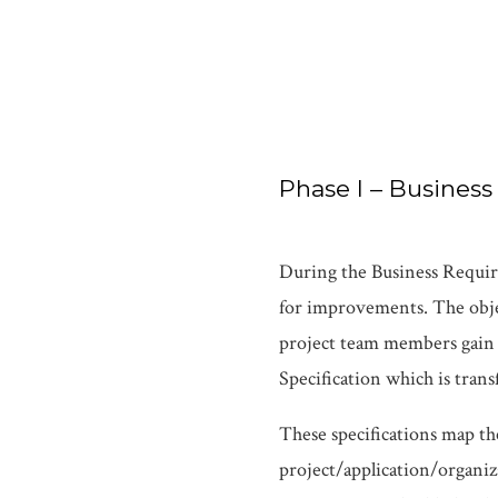
Phase I – Busines
During the Business Require
for improvements. The objec
project team members gain 
Specification which is tra
These specifications map th
project/application/organiz