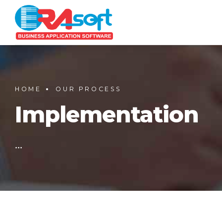
HOME
OUR PROCESS
Implementation
...