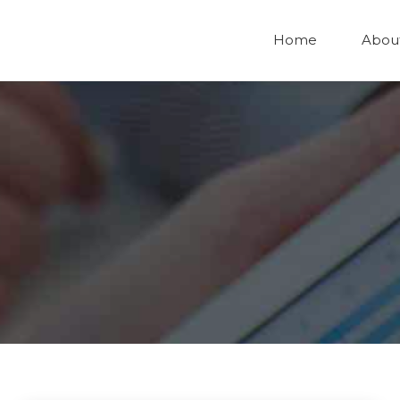
Home
Abou