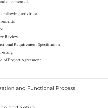
d and documented.
e following activities:
irements
ce
ure Review
ctional Requirement Specification
 Testing
pe of Project Agreement
zation and Functional Process
ation and Setup