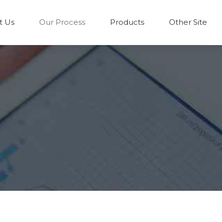
t Us
Our Process
Products
Other Site