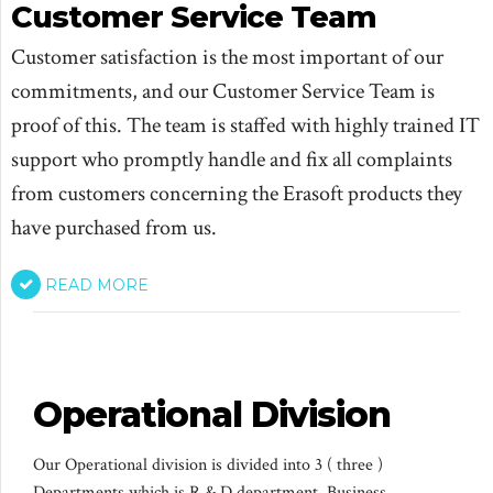
Customer Service Team
Customer satisfaction is the most important of our
commitments, and our Customer Service Team is
proof of this. The team is staffed with highly trained IT
support who promptly handle and fix all complaints
from customers concerning the Erasoft products they
have purchased from us.
READ MORE
Operational Division
Our Operational division is divided into 3 ( three )
Departments which is R & D department, Business