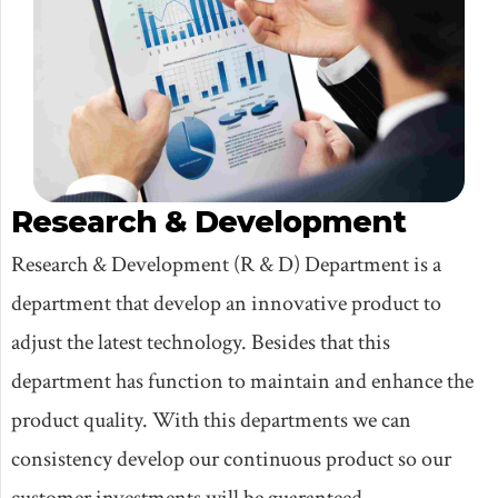
Research & Development
Research & Development (R & D) Department is a
department that develop an innovative product to
adjust the latest technology. Besides that this
department has function to maintain and enhance the
product quality. With this departments we can
consistency develop our continuous product so our
customer investments will be guaranteed.