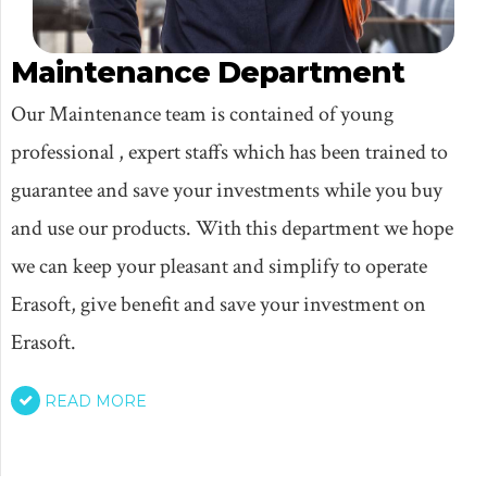
Maintenance Department
Our Maintenance team is contained of young
professional , expert staffs which has been trained to
guarantee and save your investments while you buy
and use our products. With this department we hope
we can keep your pleasant and simplify to operate
Erasoft, give benefit and save your investment on
Erasoft.
READ MORE