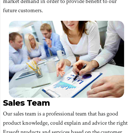
market demand in order to provide benefit to our
future customers.
Sales Team
Our sales team is a professional team that has good
product knowledge, could explain and advice the right
Erasoft products and services based on the customer