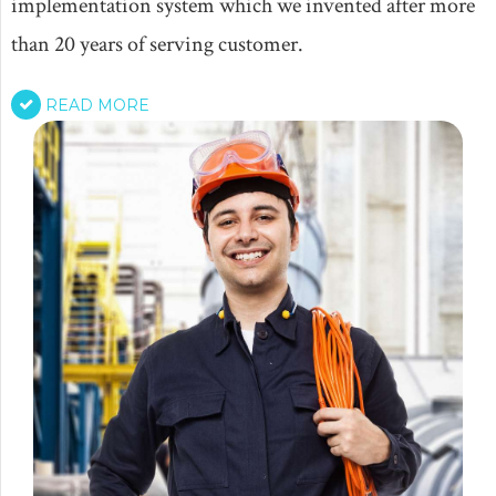
implementation system which we invented after more
than 20 years of serving customer.
READ MORE