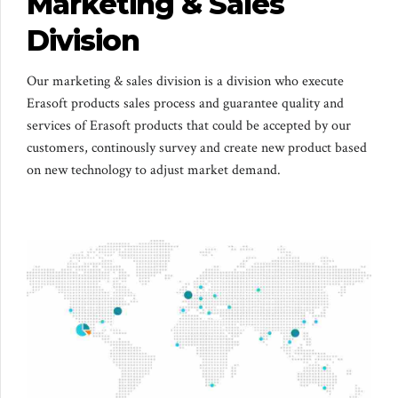
Marketing & Sales
Division
Our marketing & sales division is a division who execute
Erasoft products sales process and guarantee quality and
services of Erasoft products that could be accepted by our
customers, continously survey and create new product based
on new technology to adjust market demand.