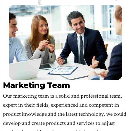
Marketing Team
Our marketing team is a solid and professional team,
expert in their fields, experienced and competent in
product knowledge and the latest technology, we could
develop and create products and services to adjust