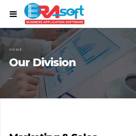
HOME
Our Division
...