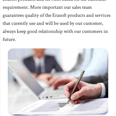
requirement. More important our sales team
guarantees quality of the Erasoft products and services
that curently use and will be used by our customer,
always keep good relationship with our customers in
future.