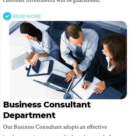
READ MORE
Business Consultant
Department
Our Business Consultant adopts an effective