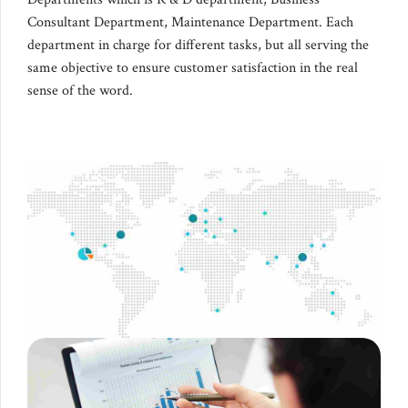
Consultant Department, Maintenance Department. Each
department in charge for different tasks, but all serving the
same objective to ensure customer satisfaction in the real
sense of the word.