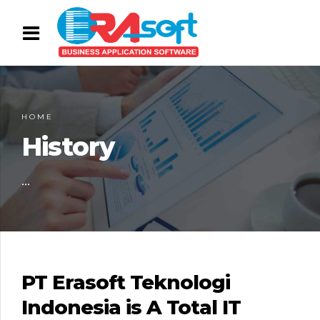
HOME
History
...
PT Erasoft Teknologi
Indonesia is A Total IT