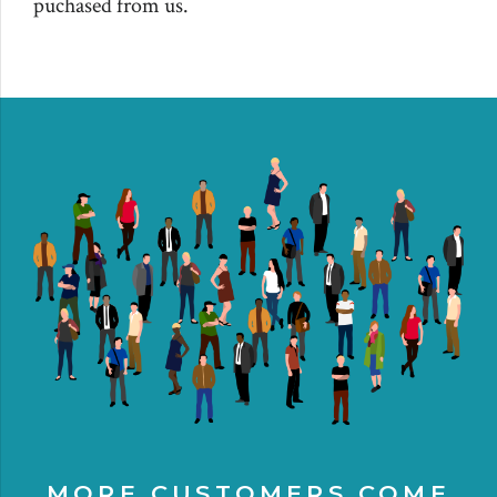
puchased from us.
MORE CUSTOMERS COME