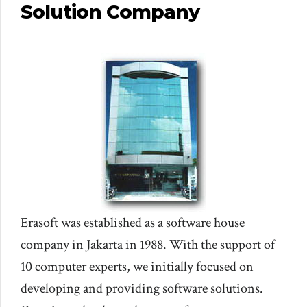
Solution Company
Erasoft was established as a software house
company in Jakarta in 1988. With the support of
10 computer experts, we initially focused on
developing and providing software solutions.