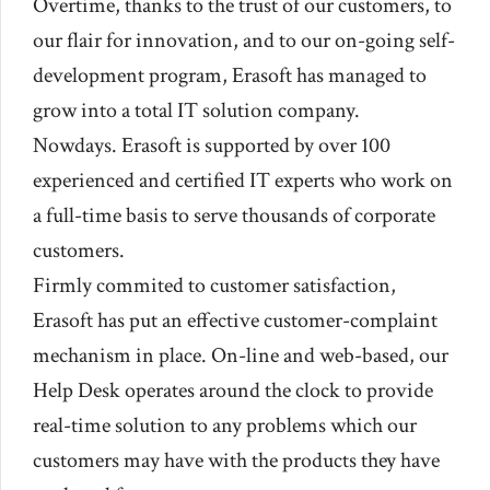
Overtime, thanks to the trust of our customers, to
our flair for innovation, and to our on-going self-
development program, Erasoft has managed to
grow into a total IT solution company.
Nowdays. Erasoft is supported by over 100
experienced and certified IT experts who work on
a full-time basis to serve thousands of corporate
customers.
Firmly commited to customer satisfaction,
Erasoft has put an effective customer-complaint
mechanism in place. On-line and web-based, our
Help Desk operates around the clock to provide
real-time solution to any problems which our
customers may have with the products they have