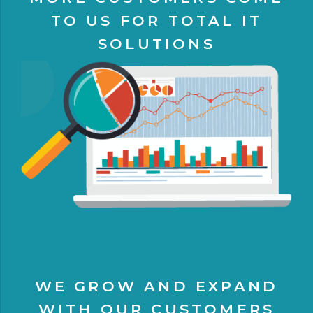
TO US FOR TOTAL IT
SOLUTIONS
WE GROW AND EXPAND
WITH OUR CUSTOMERS