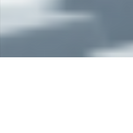
The Best ERP Software in Indonesia
Erasoft is suite of software applications that support
Financial & Accounting Software, Trading &
Distribution Software, Manufacturing Software,
Human Resources Software, Tenancy Software, and
Multi Finance Software.