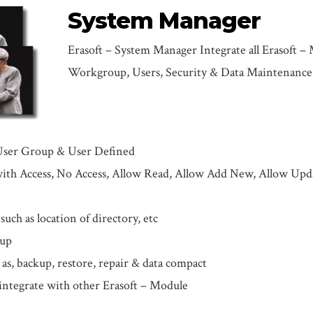
System Manager
Erasoft – System Manager Integrate all Erasoft –
Workgroup, Users, Security & Data Maintenance
User Group & User Defined
ith Access, No Access, Allow Read, Allow Add New, Allow Upd
uch as location of directory, etc
tup
s, backup, restore, repair & data compact
ntegrate with other Erasoft – Module