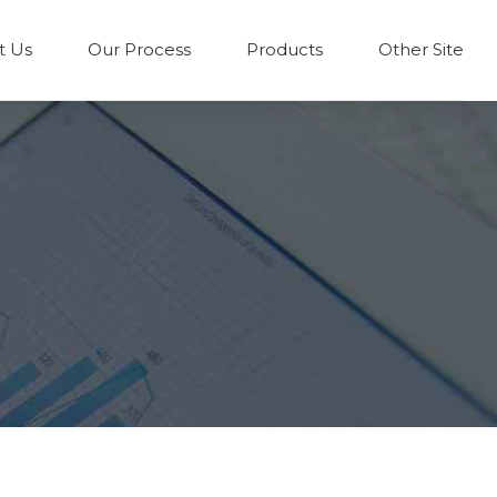
t Us
Our Process
Products
Other Site