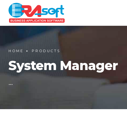
HOME
PRODUCTS
System Manager
...