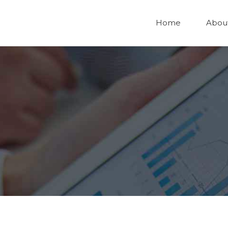
Home
Abou