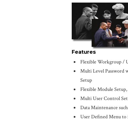
Features
Flexible Workgroup / 
Multi Level Password w
Setup
Flexible Module Setup, s
Multi User Control Se
Data Maintenance such a
User Defined Menu to i