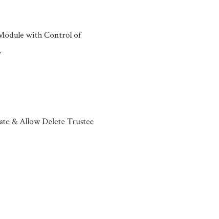
 Module with Control of
.
ate & Allow Delete Trustee