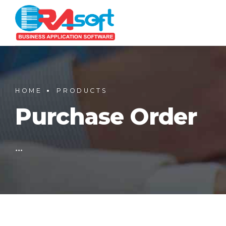
HOME
PRODUCTS
Purchase Order
...