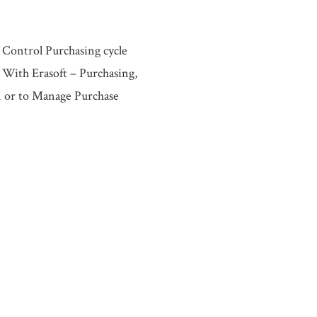
 Control Purchasing cycle
 With Erasoft – Purchasing,
n or to Manage Purchase