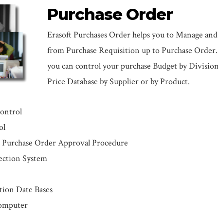
Purchase Order
Erasoft Purchases Order helps you to Manage and
from Purchase Requisition up to Purchase Order.
you can control your purchase Budget by Divisio
Price Database by Supplier or by Product.
ontrol
ol
& Purchase Order Approval Procedure
ection System
tion Date Bases
Computer