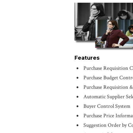
Features
Purchase Requisition C
Purchase Budget Contr
Purchase Requisition 
Automatic Supplier Sel
Buyer Control System
Purchase Price Informa
Suggestion Order by 