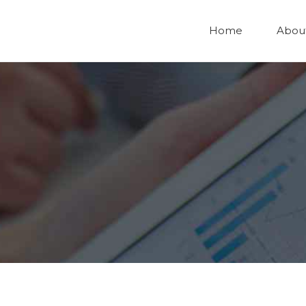
Home
Abou