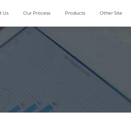
t Us
Our Process
Products
Other Site