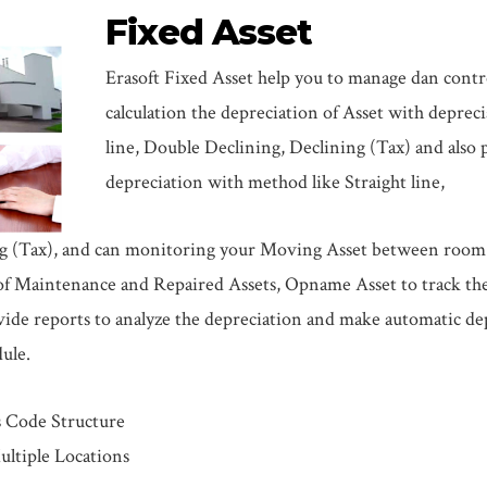
Fixed Asset
Erasoft Fixed Asset help you to manage dan contro
calculation the depreciation of Asset with deprec
line, Double Declining, Declining (Tax) and also 
depreciation with method like Straight line,
g (Tax), and can monitoring your Moving Asset between room a
f Maintenance and Repaired Assets, Opname Asset to track the p
vide reports to analyze the depreciation and make automatic de
ule.
s Code Structure
ultiple Locations