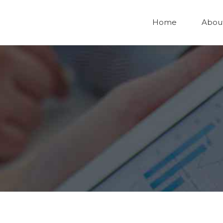
Home
Abou