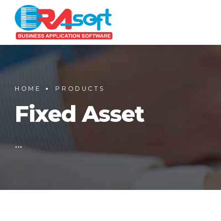
HOME
PRODUCTS
Fixed Asset
...