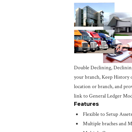
Double Declining, Declinin
your branch, Keep History o
location or branch, and pro
link to General Ledger Mod
Features
Flexible to Setup Asset
Multiple braches and M