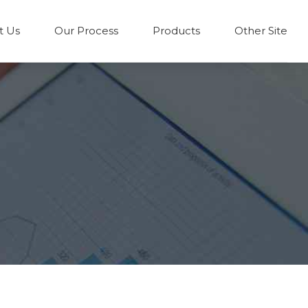
t Us
Our Process
Products
Other Site