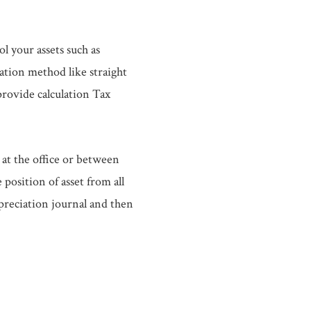
l your assets such as
iation method like straight
provide calculation Tax
t the office or between
osition of asset from all
preciation journal and then